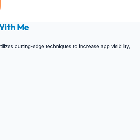
 With Me
zes cutting-edge techniques to increase app visibility,