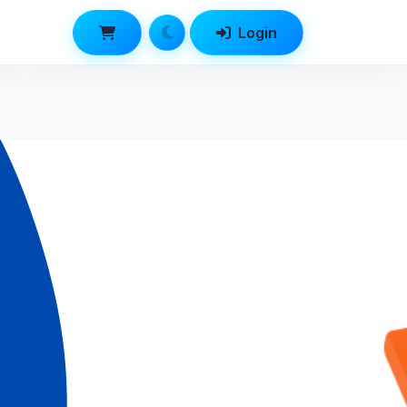
Login