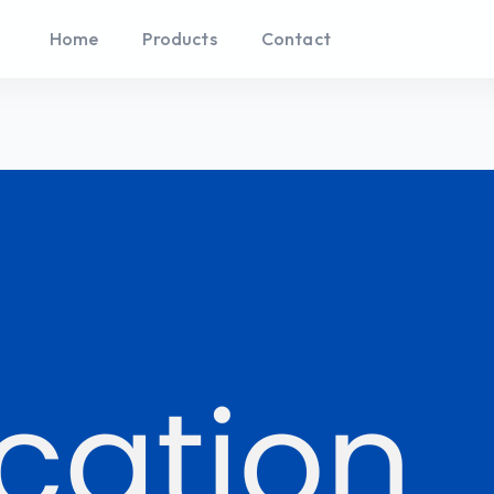
Home
Products
Contact