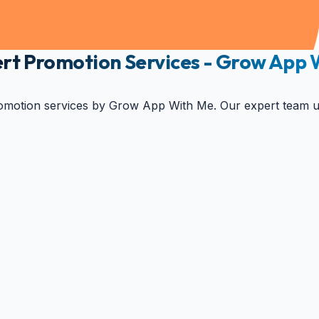
xpert Promotion Services - Grow App
omotion services by Grow App With Me. Our expert team utili