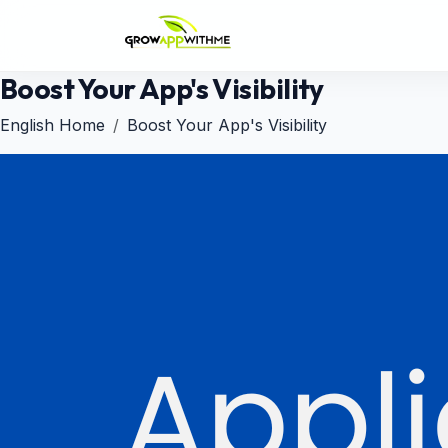
Boost Your App's Visibility
English Home
Boost Your App's Visibility