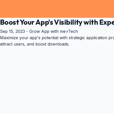
Boost Your App's Visibility with E
Sep 15, 2023 -
Grow App with me
>
Tech
Maximize your app's potential with strategic application pr
attract users, and boost downloads.