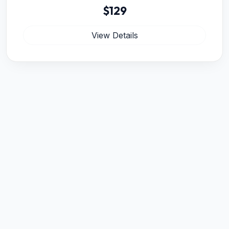
$129
View Details