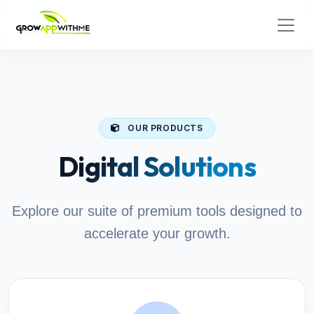
OUR PRODUCTS
Digital Solutions
Explore our suite of premium tools designed to
accelerate your growth.