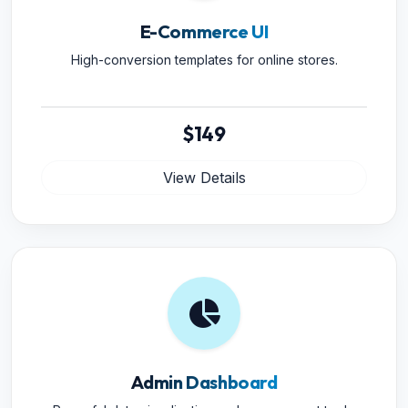
E-Commerce UI
High-conversion templates for online stores.
$149
View Details
Admin Dashboard