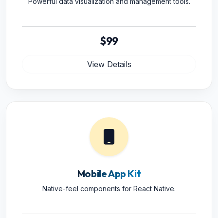
Powerful data visualization and management tools.
$99
View Details
Mobile App Kit
Native-feel components for React Native.