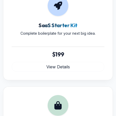
SaaS Starter Kit
Complete boilerplate for your next big idea.
$199
View Details