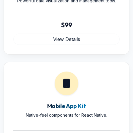
Powerful data visualization and management tools.
$99
View Details
Mobile App Kit
Native-feel components for React Native.