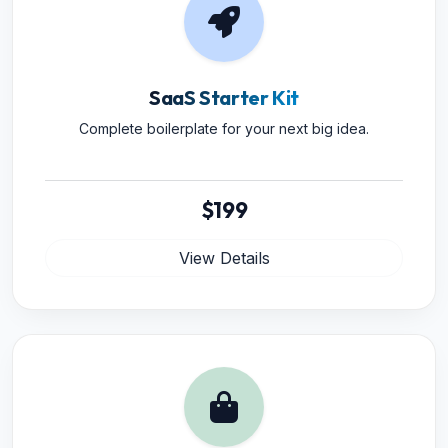
SaaS Starter Kit
Complete boilerplate for your next big idea.
$199
View Details