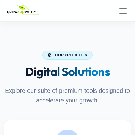
OUR PRODUCTS
Digital Solutions
Explore our suite of premium tools designed to
accelerate your growth.