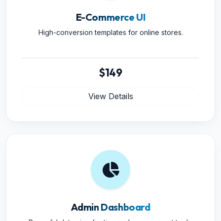
E-Commerce UI
High-conversion templates for online stores.
$149
View Details
Admin Dashboard