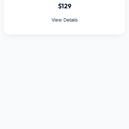
$129
View Details