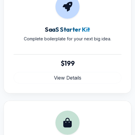
SaaS Starter Kit
Complete boilerplate for your next big idea.
$199
View Details