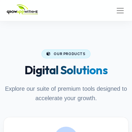
OUR PRODUCTS
Digital Solutions
Explore our suite of premium tools designed to
accelerate your growth.