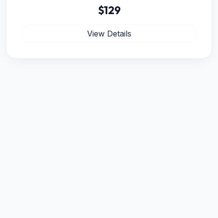
$129
View Details