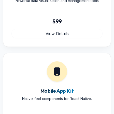
Powerful data visualization and management tools.
$99
View Details
Mobile App Kit
Native-feel components for React Native.