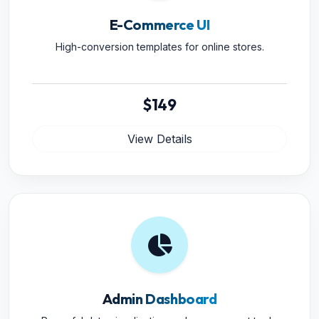
E-Commerce UI
High-conversion templates for online stores.
$149
View Details
Admin Dashboard