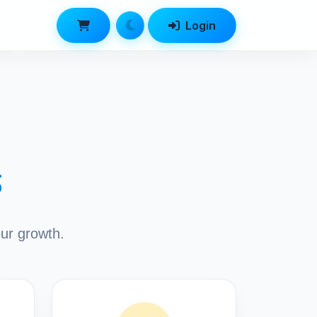
Login
s
our growth.