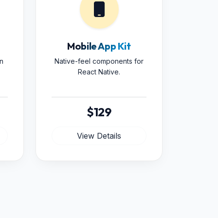
Mobile App Kit
n
Native-feel components for
React Native.
$129
View Details