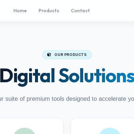
Home
Products
Contact
OUR PRODUCTS
Digital Solution
r suite of premium tools designed to accelerate y