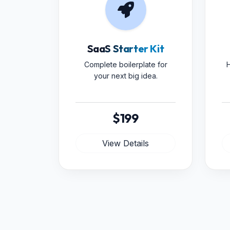
SaaS Starter Kit
Complete boilerplate for
H
your next big idea.
$199
View Details