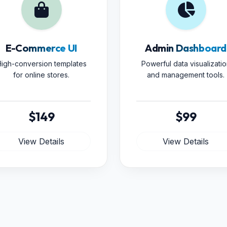
E-Commerce UI
Admin Dashboard
igh-conversion templates
Powerful data visualizatio
for online stores.
and management tools.
$149
$99
View Details
View Details