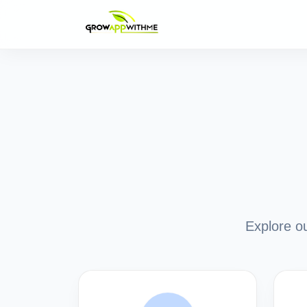
Explore ou