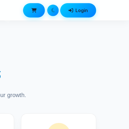
Login
s
our growth.