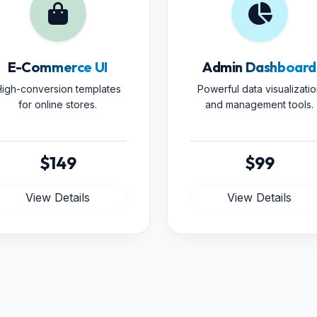
E-Commerce UI
Admin Dashboard
igh-conversion templates
Powerful data visualizatio
for online stores.
and management tools.
$149
$99
View Details
View Details