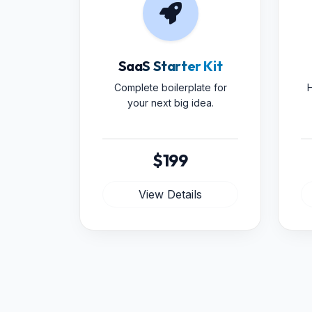
SaaS Starter Kit
Complete boilerplate for
H
your next big idea.
$199
View Details