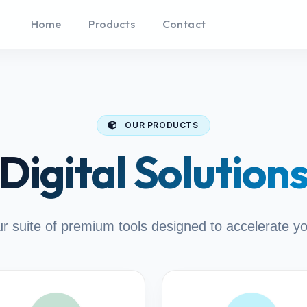
Home
Products
Contact
OUR PRODUCTS
Digital Solution
r suite of premium tools designed to accelerate y