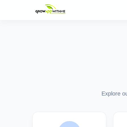
Explore ou