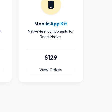
Mobile App Kit
n
Native-feel components for
React Native.
$129
View Details