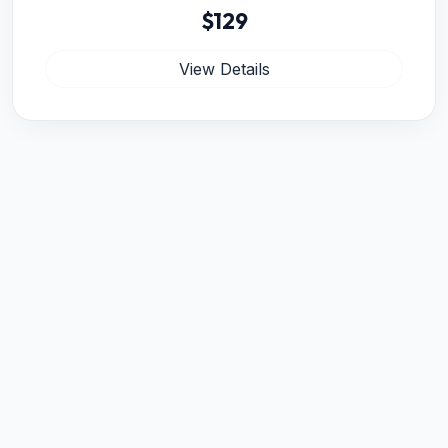
$129
View Details