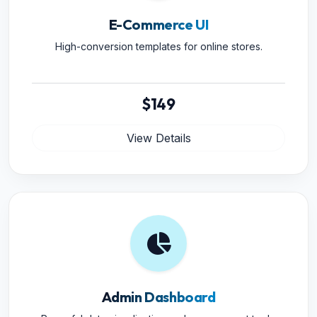
E-Commerce UI
High-conversion templates for online stores.
$149
View Details
Admin Dashboard