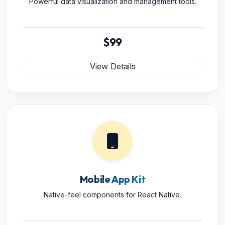
Powerful data visualization and management tools.
$99
View Details
Mobile App Kit
Native-feel components for React Native.