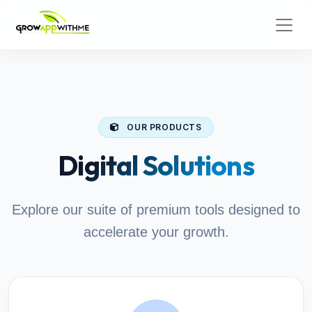
OUR PRODUCTS
Digital Solutions
Explore our suite of premium tools designed to
accelerate your growth.