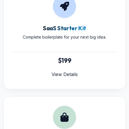
SaaS Starter Kit
Complete boilerplate for your next big idea.
$199
View Details